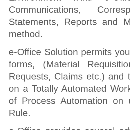
Communications, Corres
Statements, Reports and M
method.
e-Office Solution permits you
forms, (Material Requisiti
Requests, Claims etc.) and t
on a Totally Automated Wor
of Process Automation on 
Rule.