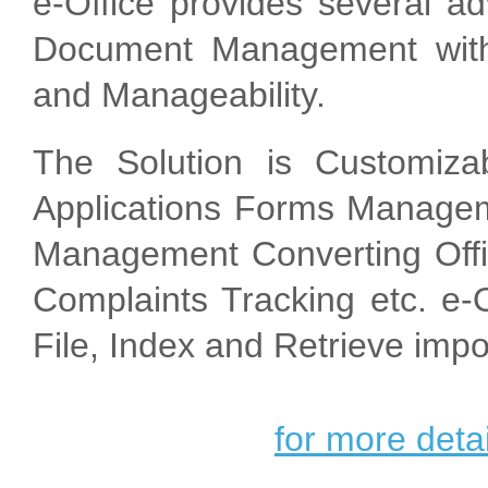
e-Office provides several a
Document Management with
and Manageability.
The Solution is Customiza
Applications Forms Manageme
Management Converting Offic
Complaints Tracking etc. e-Of
File, Index and Retrieve imp
for more detai