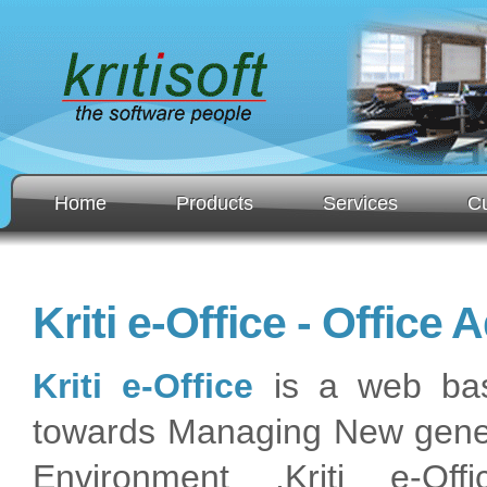
Home
Products
Services
C
Kriti e-Office - Office
Kriti e-Office
is a web base
towards Managing New generat
Environment .Kriti e-Off