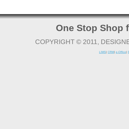
One Stop Shop f
COPYRIGHT © 2011, DESIGN
LIMS
|
CRM
|
e-Office
|